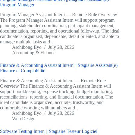
Program Manager
Program Manager Assistant Intern — Remote Role Overview
The Program Manager Assistant Intern will support program
planning, stakeholder coordination, participant management,
documentation, reporting, and operational follow-up. The ideal
candidate is organized, dependable, detail-oriented, and able to
manage multiple tasks and…
Archibong Eyo
July 28, 2026
Accounting & Finance
Finance & Accounting Assistant Intern || Stagiaire Assistant(e)
Finance et Comptabilité
Finance & Accounting Assistant Intern — Remote Role
Overview The Finance & Accounting Assistant Intern will
support bookkeeping, expense tracking, budget monitoring,
reconciliations, reporting, and financial documentation. The
ideal candidate is organized, accurate, trustworthy, and
comfortable working with numbers and…
Archibong Eyo
July 28, 2026
Web Design
Software Testing Intern || Stagiaire Testeur Logiciel