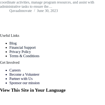
coordinate activities, manage program resources, and assist with
administrative tasks to ensure the…
QavaaInnovate
June 30, 2023
Useful Links
Blog
Financial Support
Privacy Policy
Terms & Conditions
Get Involved
Careers
Become a Volunteer
Partner with Us
Sponsor our mission
View This Site in Your Language