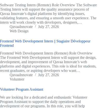
Software Testing Intern (Remote) Role Overview The Software
Testing Intern will support the quality assurance process of
Qavaa Innovate’s digital platforms by identifying issues,
validating features, and ensuring a smooth user experience. The
intern will work closely with developers, designers,…
QavaaInnovate
July 27, 2026
Web Design
Frontend Web Development Intern || Stagiaire Développeur
Frontend
Frontend Web Development Intern (Remote) Role Overview
The Frontend Web Development Intern will support the design,
development, and improvement of Qavaa Innovate’s web
platforms and digital experiences. This role is ideal for students,
recent graduates, or aspiring developers who want…
QavaaInnovate
July 27, 2026
Volunteer
Volunteer Program Assistant
We are looking for a dedicated and enthusiastic Volunteer
Program Assistant to support the daily operations and
development of our programs. In this role, you will help