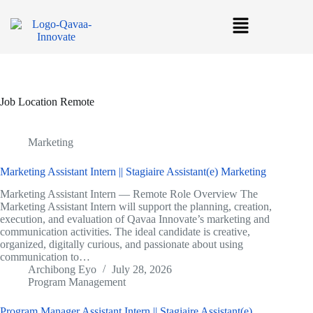
Job Location
Remote
Marketing
Marketing Assistant Intern || Stagiaire Assistant(e) Marketing
Marketing Assistant Intern — Remote Role Overview The
Marketing Assistant Intern will support the planning, creation,
execution, and evaluation of Qavaa Innovate’s marketing and
communication activities. The ideal candidate is creative,
organized, digitally curious, and passionate about using
communication to…
Archibong Eyo
July 28, 2026
Program Management
Program Manager Assistant Intern || Stagiaire Assistant(e)