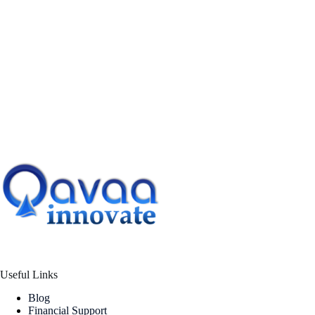
Useful Links
Blog
Financial Support