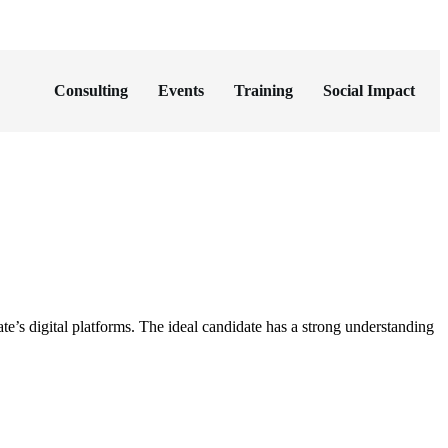
Consulting
Events
Training
Social Impact
 digital platforms. The ideal candidate has a strong understanding