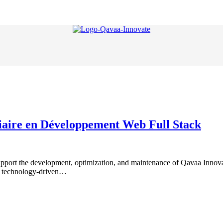
giaire en Développement Web Full Stack
t the development, optimization, and maintenance of Qavaa Innovate’s
in technology-driven…