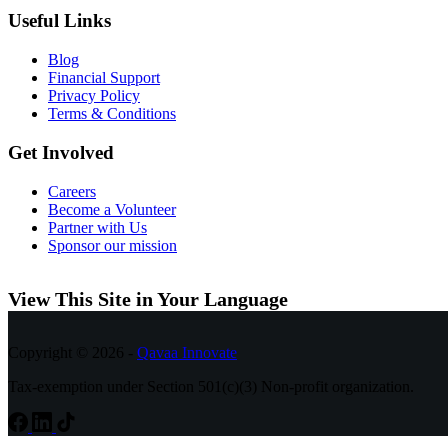
Useful Links
Blog
Financial Support
Privacy Policy
Terms & Conditions
Get Involved
Careers
Become a Volunteer
Partner with Us
Sponsor our mission
View This Site in Your Language
Copyright © 2026 -
Qavaa Innovate
Tax-exemption under Section 501(c)(3) Non-profit organization.