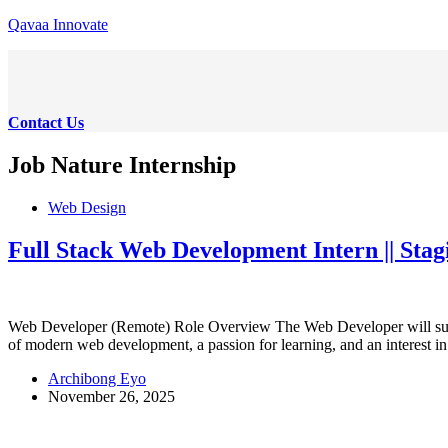
Skip
Qavaa Innovate
to
content
Contact Us
Job Nature
Internship
Web Design
Full Stack Web Development Intern || Sta
Web Developer (Remote) Role Overview The Web Developer will suppor
of modern web development, a passion for learning, and an interest 
Archibong Eyo
November 26, 2025