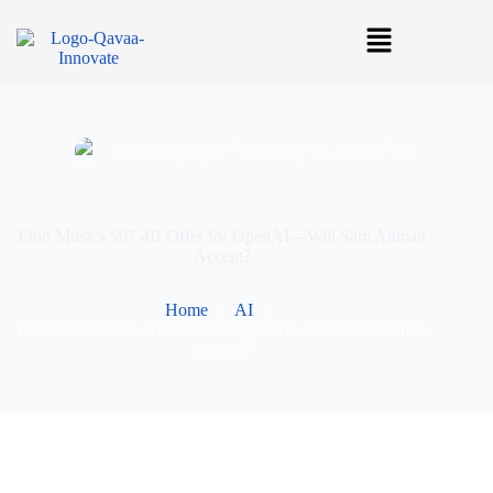
Archibong Eyo
February 11, 2025
AI
Elon Musk’s $97.4B Offer for OpenAI—Will Sam Altman
Accept?
Home
AI
Elon Musk’s $97.4B Offer for OpenAI—Will Sam Altman
Accept?