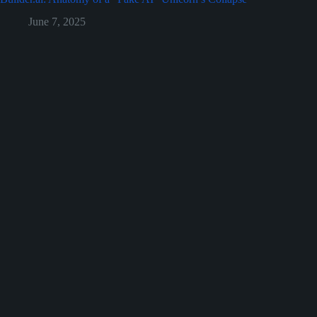
June 7, 2025