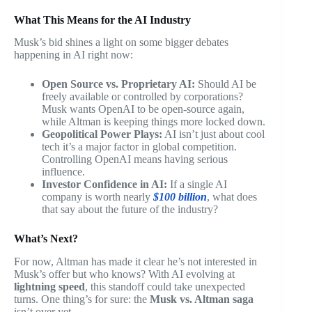
What This Means for the AI Industry
Musk’s bid shines a light on some bigger debates
happening in AI right now:
Open Source vs. Proprietary AI:
Should AI be
freely available or controlled by corporations?
Musk wants OpenAI to be open-source again,
while Altman is keeping things more locked down.
Geopolitical Power Plays:
AI isn’t just about cool
tech it’s a major factor in global competition.
Controlling OpenAI means having serious
influence.
Investor Confidence in AI:
If a single AI
company is worth nearly
$100 billion
, what does
that say about the future of the industry?
What’s Next?
For now, Altman has made it clear he’s not interested in
Musk’s offer but who knows? With AI evolving at
lightning speed
, this standoff could take unexpected
turns. One thing’s for sure: the
Musk vs. Altman saga
isn’t over yet.