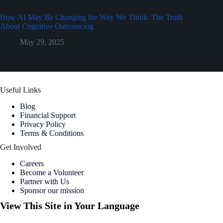
How AI May Be Changing the Way We Think: The Truth
About Cognitive Outsourcing
May 29, 2025
Useful Links
Blog
Financial Support
Privacy Policy
Terms & Conditions
Get Involved
Careers
Become a Volunteer
Partner with Us
Sponsor our mission
View This Site in Your Language