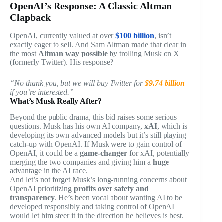
OpenAI’s Response: A Classic Altman
Clapback
OpenAI, currently valued at over
$100 billion
, isn’t
exactly eager to sell. And Sam Altman made that clear in
the most
Altman way possible
by trolling Musk on X
(formerly Twitter). His response?
“No thank you, but we will buy Twitter for
$9.74 billion
if you’re interested.”
What’s Musk Really After?
Beyond the public drama, this bid raises some serious
questions. Musk has his own AI company,
xAI
, which is
developing its own advanced models but it’s still playing
catch-up with OpenAI. If Musk were to gain control of
OpenAI, it could be a
game-changer
for xAI, potentially
merging the two companies and giving him a
huge
advantage in the AI race.
And let’s not forget Musk’s long-running concerns about
OpenAI prioritizing
profits over safety and
transparency
. He’s been vocal about wanting AI to be
developed responsibly and taking control of OpenAI
would let him steer it in the direction he believes is best.