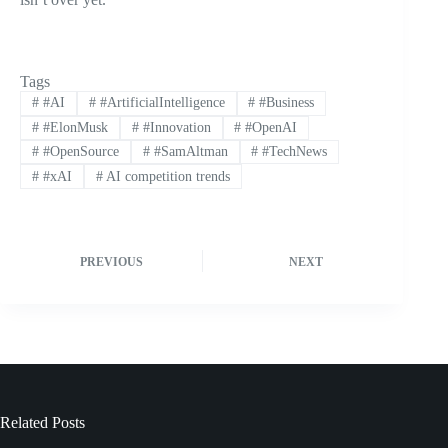
Tags
#
#AI
#
#ArtificialIntelligence
#
#Business
#
#ElonMusk
#
#Innovation
#
#OpenAI
#
#OpenSource
#
#SamAltman
#
#TechNews
#
#xAI
#
AI competition trends
PREVIOUS
NEXT
Related Posts