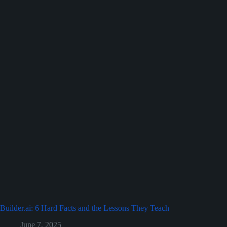
Builder.ai: 6 Hard Facts and the Lessons They Teach
June 7, 2025