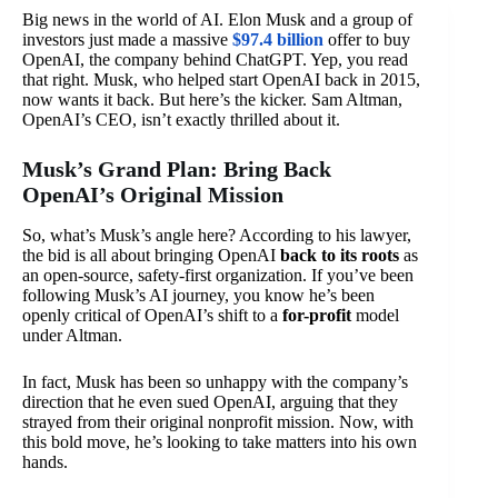
Big news in the world of AI. Elon Musk and a group of
investors just made a massive
$97.4 billion
offer to buy
OpenAI, the company behind ChatGPT. Yep, you read
that right. Musk, who helped start OpenAI back in 2015,
now wants it back. But here’s the kicker. Sam Altman,
OpenAI’s CEO, isn’t exactly thrilled about it.
Musk’s Grand Plan: Bring Back
OpenAI’s Original Mission
So, what’s Musk’s angle here? According to his lawyer,
the bid is all about bringing OpenAI
back to its roots
as
an open-source, safety-first organization. If you’ve been
following Musk’s AI journey, you know he’s been
openly critical of OpenAI’s shift to a
for-profit
model
under Altman.
In fact, Musk has been so unhappy with the company’s
direction that he even sued OpenAI, arguing that they
strayed from their original nonprofit mission. Now, with
this bold move, he’s looking to take matters into his own
hands.