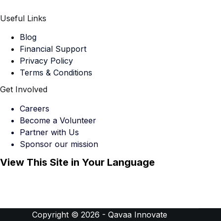
Useful Links
Blog
Financial Support
Privacy Policy
Terms & Conditions
Get Involved
Careers
Become a Volunteer
Partner with Us
Sponsor our mission
View This Site in Your Language
Copyright © 2026 -
Qavaa Innovate