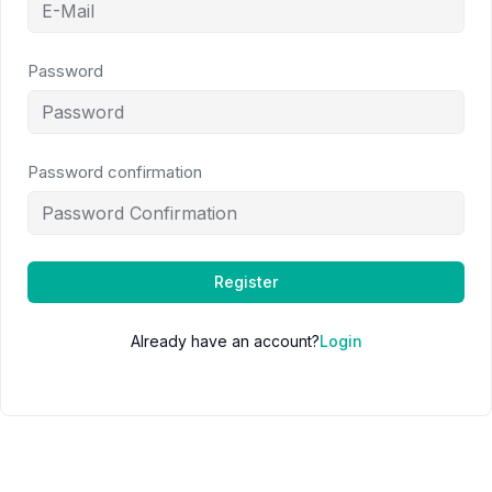
Password
Password confirmation
Register
Already have an account?
Login