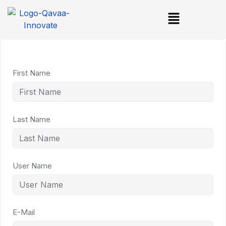
First Name
Last Name
User Name
E-Mail