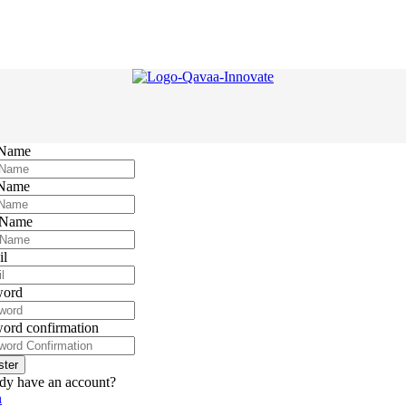
 Name
 Name
 Name
il
word
ord confirmation
ster
dy have an account?
n