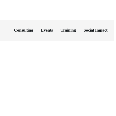
Consulting
Events
Training
Social Impact