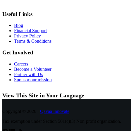
Useful Links
Blog
Financial Support
Privacy Policy
Terms & Conditions
Get Involved
Careers
Become a Volunteer
Partner with Us
Sponsor our mission
View This Site in Your Language
Copyright © 2026 -
Qavaa Innovate
Tax-exemption under Section 501(c)(3) Non-profit organization.