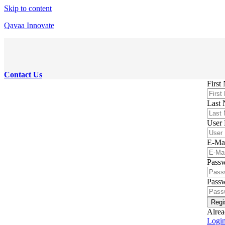
Skip to content
Qavaa Innovate
Contact Us
First
Last
User
E-Ma
Pass
Passw
Regi
Alrea
Logi