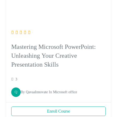
Mastering Microsoft PowerPoint:
Unleashing Your Creative
Presentation Skills
3
Q
By
QavaaInnovate
In
Microsoft office
Enroll Course