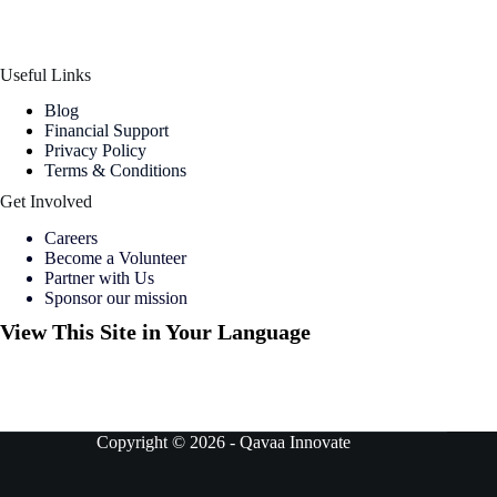
Useful Links
Blog
Financial Support
Privacy Policy
Terms & Conditions
Get Involved
Careers
Become a Volunteer
Partner with Us
Sponsor our mission
View This Site in Your Language
Copyright © 2026 -
Qavaa Innovate