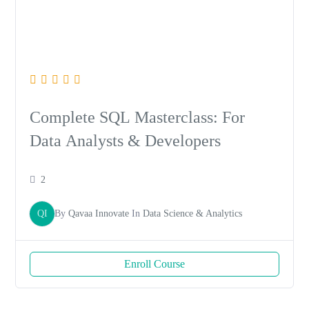
Complete SQL Masterclass: For
Data Analysts & Developers
2
QI
By
Qavaa Innovate
In
Data Science & Analytics
Enroll Course