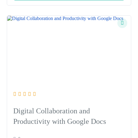
Digital Collaboration and
Productivity with Google Docs