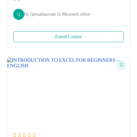
Q
By
QavaaInnovate
In
Microsoft office
Enroll Course