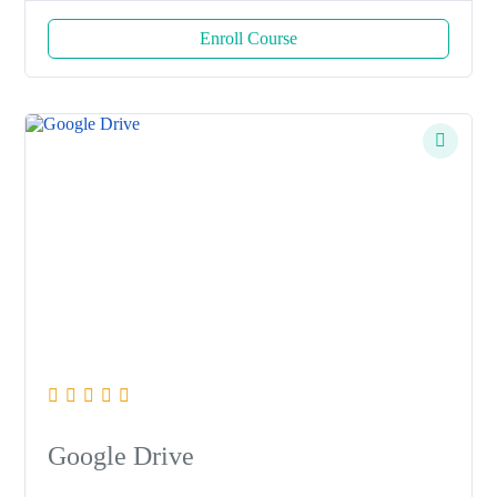
Enroll Course
Google Drive