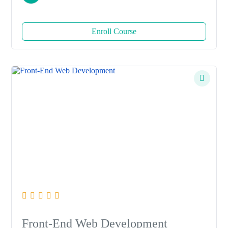
Enroll Course
Front-End Web Development