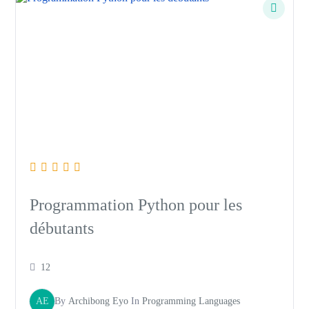
Programmation Python pour les
débutants
12
AE
By
Archibong Eyo
In
Programming Languages