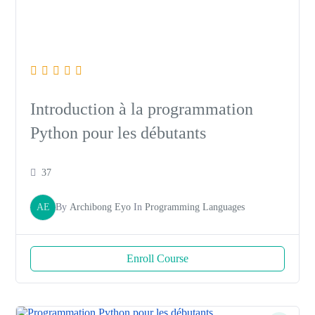
Introduction à la programmation
Python pour les débutants
37
AE
By
Archibong Eyo
In
Programming Languages
Enroll Course