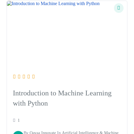
Introduction to Machine Learning
with Python
1
By
Qavaa Innovate
In
Artificial Intelligence & Machine