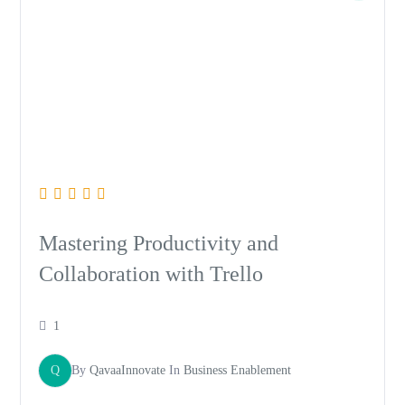
Mastering Productivity and
Collaboration with Trello
1
Q
By
QavaaInnovate
In
Business Enablement