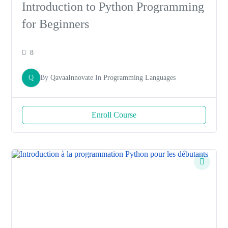
Introduction to Python Programming
for Beginners
8
Q
By
QavaaInnovate
In
Programming Languages
Enroll Course