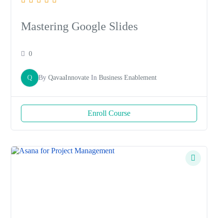
Mastering Google Slides
0
Q
By
QavaaInnovate
In
Business Enablement
Enroll Course