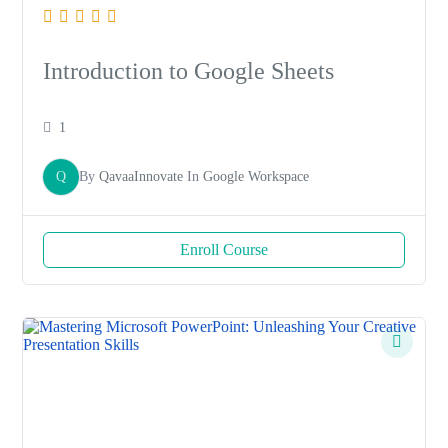
Introduction to Google Sheets
1
Q
By
QavaaInnovate
In
Google Workspace
Enroll Course