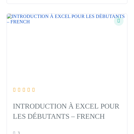
INTRODUCTION À EXCEL POUR
LES DÉBUTANTS – FRENCH
3