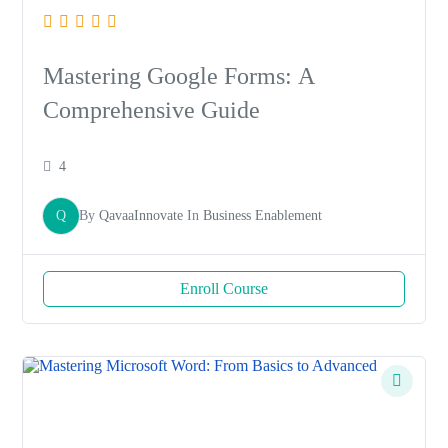
Mastering Google Forms: A
Comprehensive Guide
4
Q
By
QavaaInnovate
In
Business Enablement
Enroll Course