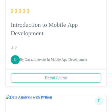
Introduction to Mobile App
Development
0
Q
By
QavaaInnovate
In
Mobile App Development
Enroll Course