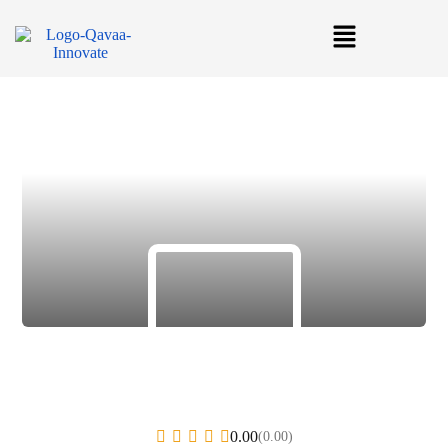
0.00
(0.00)