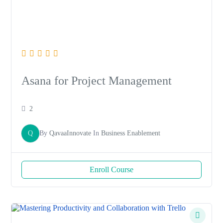
Asana for Project Management
2
Q
By
QavaaInnovate
In
Business Enablement
Enroll Course