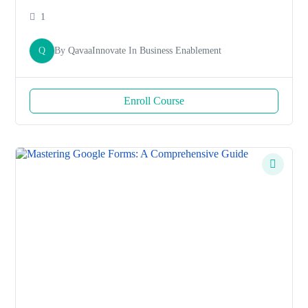
1
Q
By
QavaaInnovate
In
Business Enablement
Enroll Course