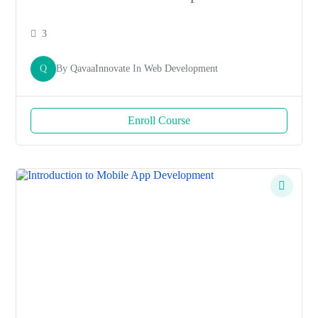
3
Q
By
QavaaInnovate
In
Web Development
Enroll Course