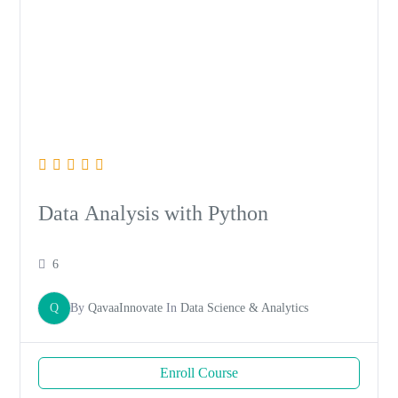
Data Analysis with Python
6
Q
By
QavaaInnovate
In
Data Science & Analytics
Enroll Course