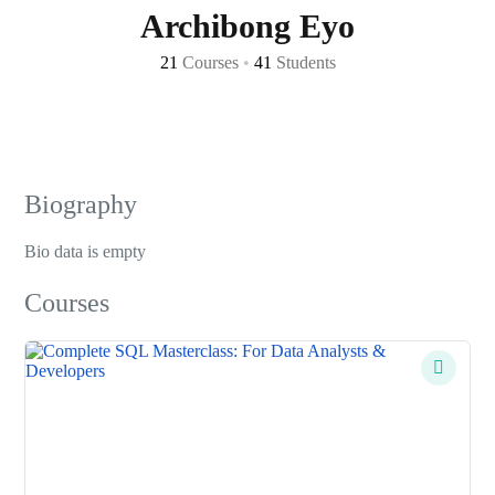
Archibong Eyo
21
Courses
•
41
Students
Biography
Bio data is empty
Courses