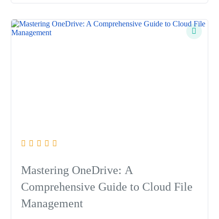
Mastering OneDrive: A
Comprehensive Guide to Cloud File
Management