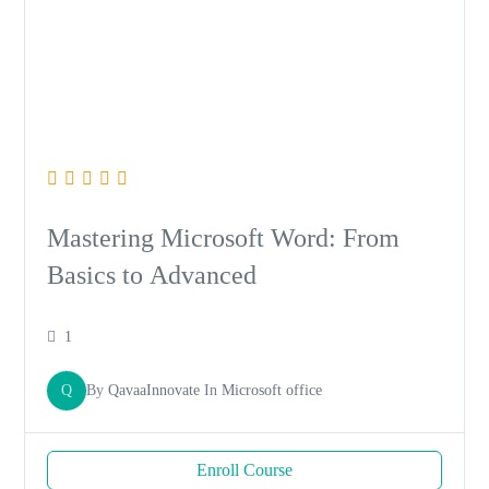
Mastering Microsoft Word: From
Basics to Advanced
1
Q
By
QavaaInnovate
In
Microsoft office
Enroll Course