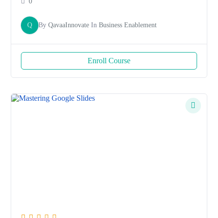
0
Q
By
QavaaInnovate
In
Business Enablement
Enroll Course