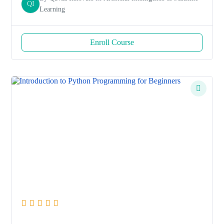
QI
Learning
Enroll Course