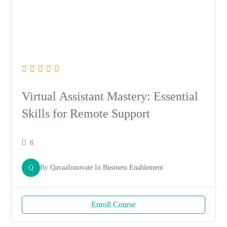
Virtual Assistant Mastery: Essential
Skills for Remote Support
6
Q
By
QavaaInnovate
In
Business Enablement
Enroll Course