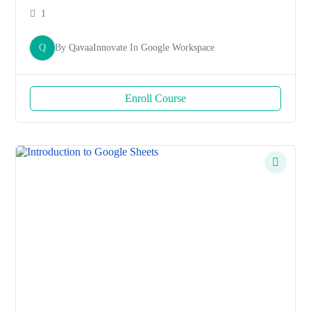
1
Q
By
QavaaInnovate
In
Google Workspace
Enroll Course