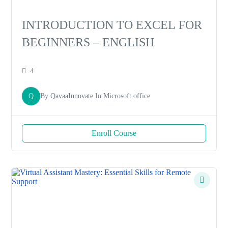
INTRODUCTION TO EXCEL FOR
BEGINNERS – ENGLISH
4
Q
By
QavaaInnovate
In
Microsoft office
Enroll Course