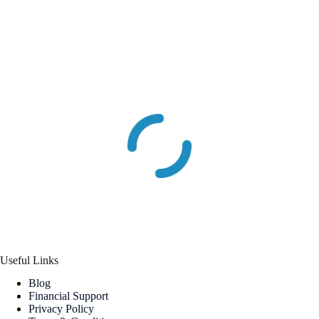
Useful Links
Blog
Financial Support
Privacy Policy