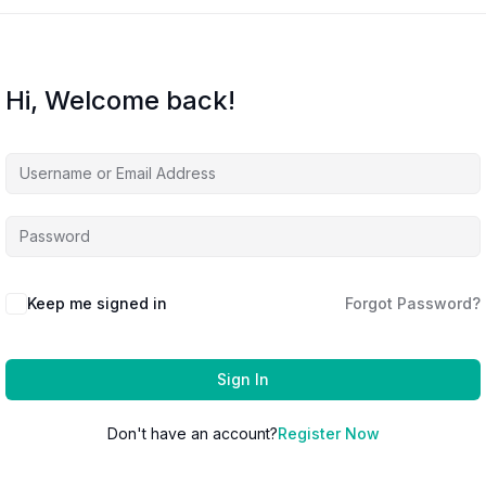
Hi, Welcome back!
Keep me signed in
Forgot Password?
Sign In
Don't have an account?
Register Now