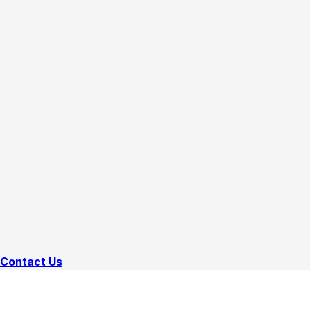
Contact Us