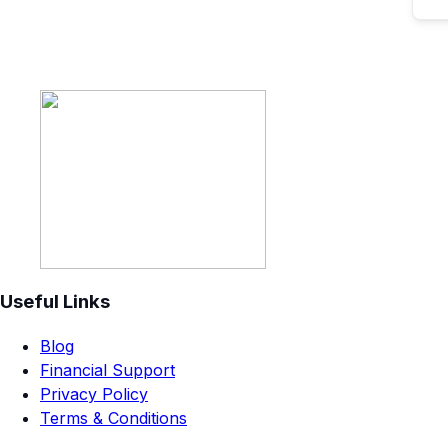
Useful Links
Blog
Financial Support
Privacy Policy
Terms & Conditions