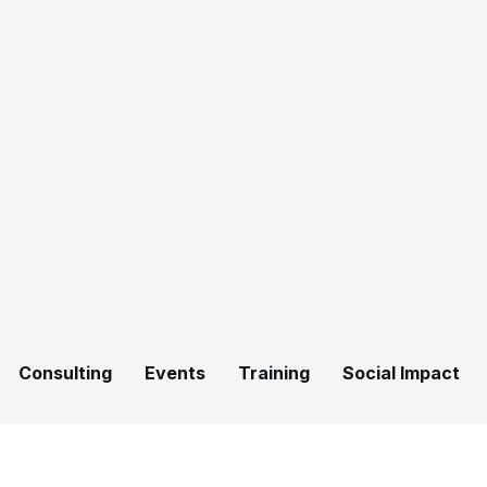
Consulting
Events
Training
Social Impact