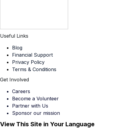
Useful Links
Blog
Financial Support
Privacy Policy
Terms & Conditions
Get Involved
Careers
Become a Volunteer
Partner with Us
Sponsor our mission
View This Site in Your Language