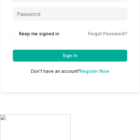
Keep me signed in
Forgot Password?
Sign In
Don't have an account?
Register Now