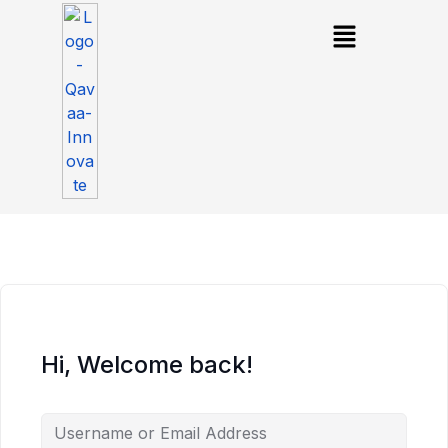
Hi, Welcome back!