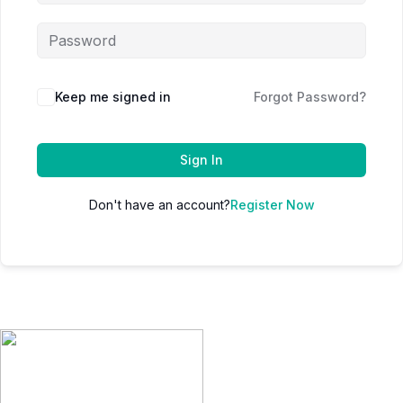
Keep me signed in
Forgot Password?
Sign In
Don't have an account?
Register Now