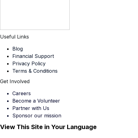
Useful Links
Blog
Financial Support
Privacy Policy
Terms & Conditions
Get Involved
Careers
Become a Volunteer
Partner with Us
Sponsor our mission
View This Site in Your Language