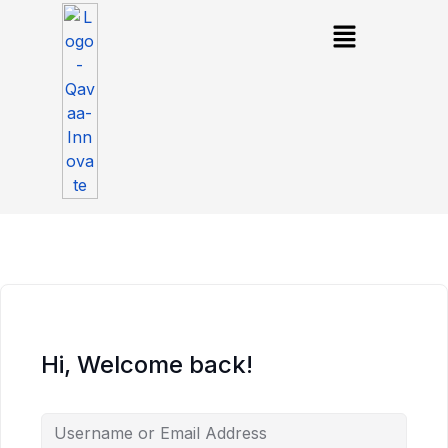
Hi, Welcome back!