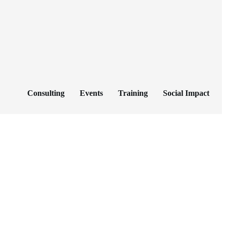
Consulting
Events
Training
Social Impact