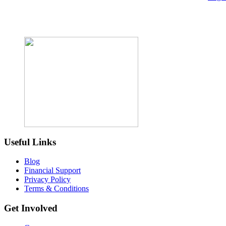
Useful Links
Blog
Financial Support
Privacy Policy
Terms & Conditions
Get Involved