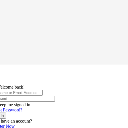
elcome back!
eep me signed in
t Password?
 In
 have an account?
ster Now