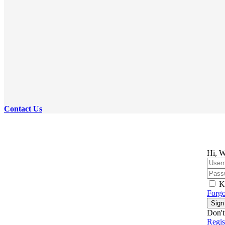
Contact Us
Hi, W
K
Forgo
Sign
Don't
Regi