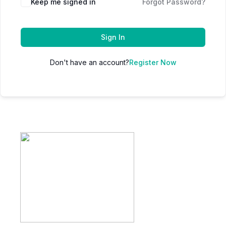
Keep me signed in
Forgot Password?
Sign In
Don't have an account?
Register Now