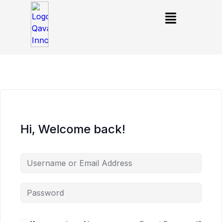
Hi, Welcome back!