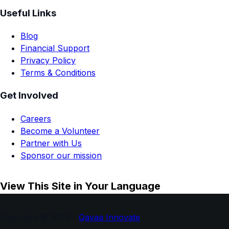
Useful Links
Blog
Financial Support
Privacy Policy
Terms & Conditions
Get Involved
Careers
Become a Volunteer
Partner with Us
Sponsor our mission
View This Site in Your Language
Copyright © 2026 -
Qavaa Innovate