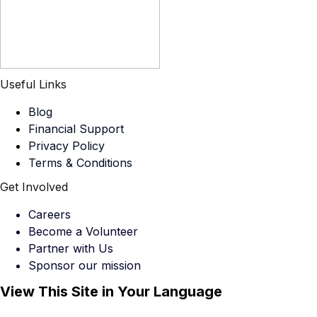
Useful Links
Blog
Financial Support
Privacy Policy
Terms & Conditions
Get Involved
Careers
Become a Volunteer
Partner with Us
Sponsor our mission
View This Site in Your Language