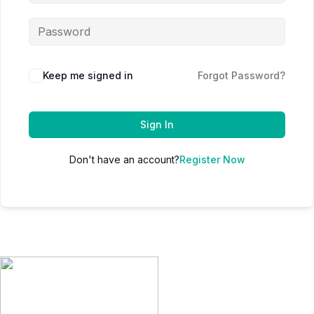
Keep me signed in
Forgot Password?
Sign In
Don't have an account?
Register Now