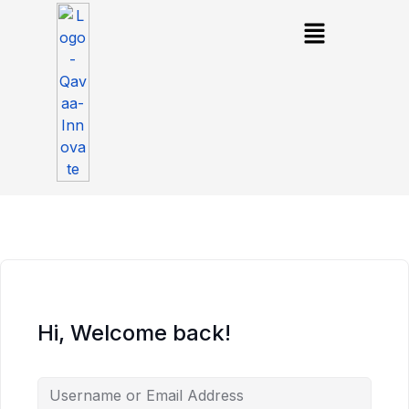
Hi, Welcome back!