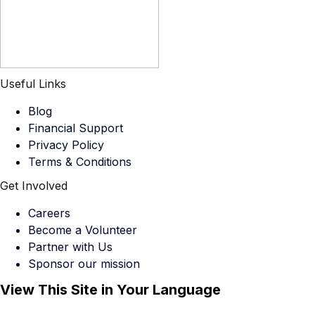
Useful Links
Blog
Financial Support
Privacy Policy
Terms & Conditions
Get Involved
Careers
Become a Volunteer
Partner with Us
Sponsor our mission
View This Site in Your Language