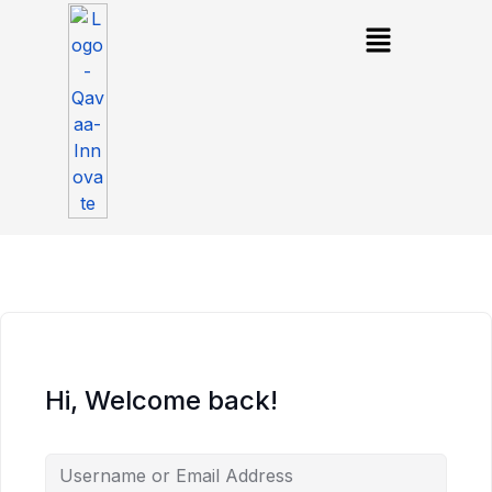
Hi, Welcome back!