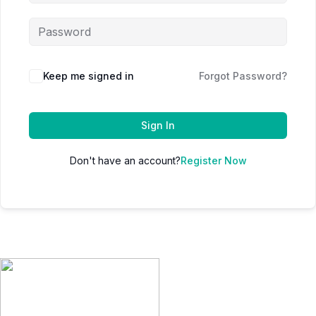
Keep me signed in
Forgot Password?
Sign In
Don't have an account?
Register Now