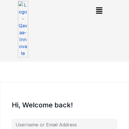
Hi, Welcome back!