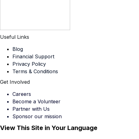
Useful Links
Blog
Financial Support
Privacy Policy
Terms & Conditions
Get Involved
Careers
Become a Volunteer
Partner with Us
Sponsor our mission
View This Site in Your Language