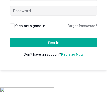
Keep me signed in
Forgot Password?
Sign In
Don't have an account?
Register Now